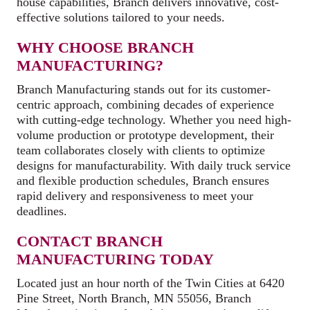
house capabilities, Branch delivers innovative, cost-
effective solutions tailored to your needs.
WHY CHOOSE BRANCH
MANUFACTURING?
Branch Manufacturing stands out for its customer-
centric approach, combining decades of experience
with cutting-edge technology. Whether you need high-
volume production or prototype development, their
team collaborates closely with clients to optimize
designs for manufacturability. With daily truck service
and flexible production schedules, Branch ensures
rapid delivery and responsiveness to meet your
deadlines.
CONTACT BRANCH
MANUFACTURING TODAY
Located just an hour north of the Twin Cities at 6420
Pine Street, North Branch, MN 55056, Branch