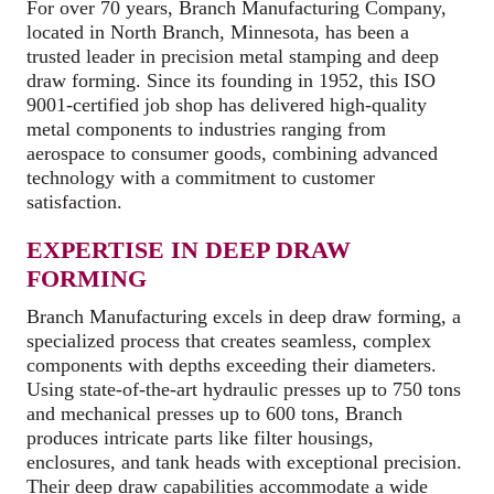
For over 70 years, Branch Manufacturing Company,
located in North Branch, Minnesota, has been a
trusted leader in precision metal stamping and deep
draw forming. Since its founding in 1952, this ISO
9001-certified job shop has delivered high-quality
metal components to industries ranging from
aerospace to consumer goods, combining advanced
technology with a commitment to customer
satisfaction.
EXPERTISE IN DEEP DRAW
FORMING
Branch Manufacturing excels in deep draw forming, a
specialized process that creates seamless, complex
components with depths exceeding their diameters.
Using state-of-the-art hydraulic presses up to 750 tons
and mechanical presses up to 600 tons, Branch
produces intricate parts like filter housings,
enclosures, and tank heads with exceptional precision.
Their deep draw capabilities accommodate a wide