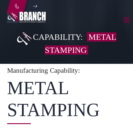
CAPABILITY:
METAL
STAMPING
Manufacturing Capability:
METAL
STAMPING