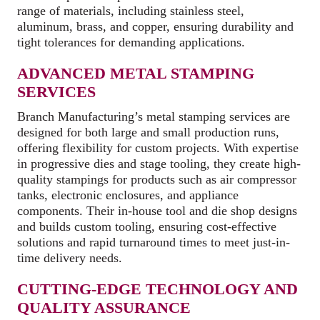
range of materials, including stainless steel,
aluminum, brass, and copper, ensuring durability and
tight tolerances for demanding applications.
ADVANCED METAL STAMPING
SERVICES
Branch Manufacturing’s metal stamping services are
designed for both large and small production runs,
offering flexibility for custom projects. With expertise
in progressive dies and stage tooling, they create high-
quality stampings for products such as air compressor
tanks, electronic enclosures, and appliance
components. Their in-house tool and die shop designs
and builds custom tooling, ensuring cost-effective
solutions and rapid turnaround times to meet just-in-
time delivery needs.
CUTTING-EDGE TECHNOLOGY AND
QUALITY ASSURANCE