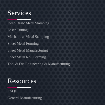
Services
Deep Draw Metal Stamping
Laser Cutting
Mechanical Metal Stamping
Sheet Metal Forming
Sheet Metal Manufacturing
Sheet Metal Roll Forming
Tool & Die Engineering & Manufacturing
Resources
FAQs
General Manufacturing