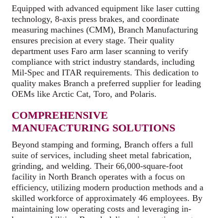
Equipped with advanced equipment like laser cutting
technology, 8-axis press brakes, and coordinate
measuring machines (CMM), Branch Manufacturing
ensures precision at every stage. Their quality
department uses Faro arm laser scanning to verify
compliance with strict industry standards, including
Mil-Spec and ITAR requirements. This dedication to
quality makes Branch a preferred supplier for leading
OEMs like Arctic Cat, Toro, and Polaris.
COMPREHENSIVE
MANUFACTURING SOLUTIONS
Beyond stamping and forming, Branch offers a full
suite of services, including sheet metal fabrication,
grinding, and welding. Their 66,000-square-foot
facility in North Branch operates with a focus on
efficiency, utilizing modern production methods and a
skilled workforce of approximately 46 employees. By
maintaining low operating costs and leveraging in-