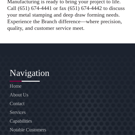
Manufacturing is ready to bring your project to life.
Call (651) 674-4441 or fax (651) 674-4442 to discuss
your metal stamping and deep draw forming needs.
Experience the Branch difference—where precision,
quality, and customer service meet.
Navigation
Home
About Us
Contact
Services
Capabilities
Notable Customers